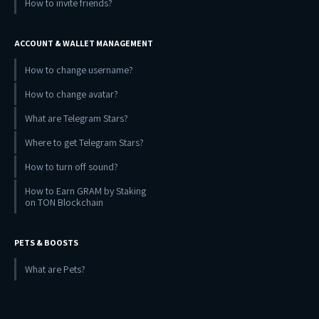
How to invite friends?
ACCOUNT & WALLET MANAGEMENT
How to change username?
How to change avatar?
What are Telegram Stars?
Where to get Telegram Stars?
How to turn off sound?
How to Earn GRAM by Staking
on TON Blockchain
PETS & BOOSTS
What are Pets?