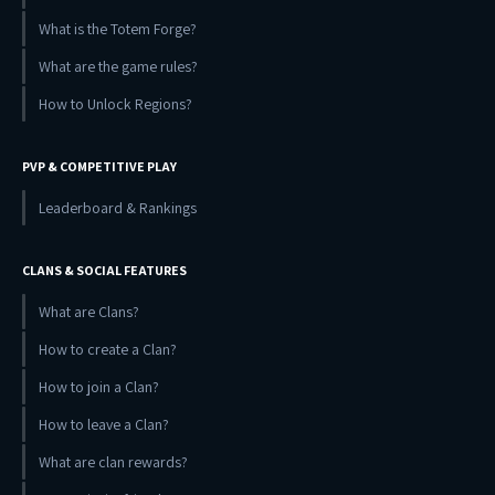
What is the Totem Forge?
What are the game rules?
How to Unlock Regions?
PVP & COMPETITIVE PLAY
Leaderboard & Rankings
CLANS & SOCIAL FEATURES
What are Clans?
How to create a Clan?
How to join a Clan?
How to leave a Clan?
What are clan rewards?