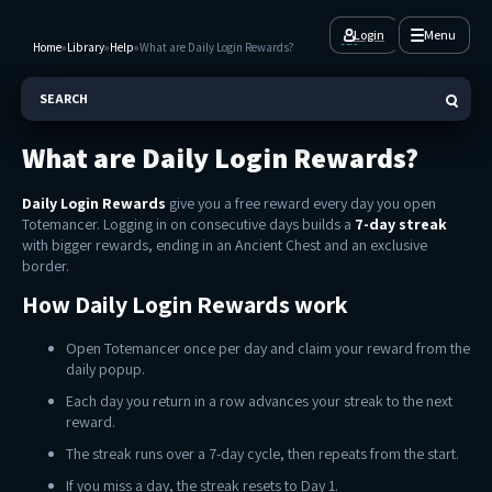
Login
Menu
Home
»
Library
»
Help
»
What are Daily Login Rewards?
SEARCH
What are Daily Login Rewards?
Daily Login Rewards
give you a free reward every day you open
Totemancer. Logging in on consecutive days builds a
7-day streak
with bigger rewards, ending in an Ancient Chest and an exclusive
border.
How Daily Login Rewards work
Open Totemancer once per day and claim your reward from the
daily popup.
Each day you return in a row advances your streak to the next
reward.
The streak runs over a 7-day cycle, then repeats from the start.
If you miss a day, the streak resets to Day 1.