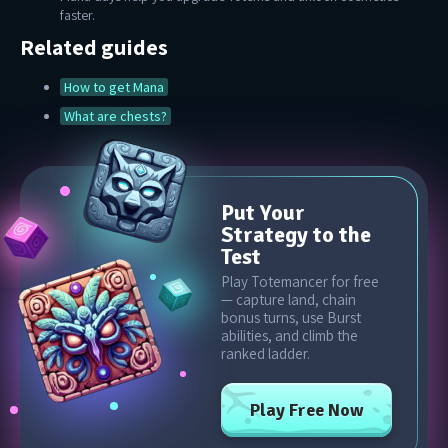
faster.
Related guides
How to get Mana
What are chests?
Put Your
Strategy to the
Test
Play Totemancer for free
— capture land, chain
bonus turns, use Burst
abilities, and climb the
ranked ladder.
Play Free Now