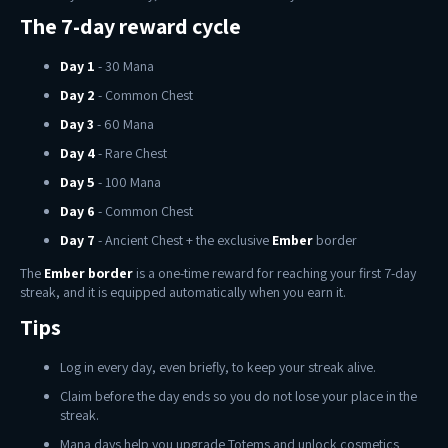
The 7-day reward cycle
Day 1
- 30 Mana
Day 2
- Common Chest
Day 3
- 60 Mana
Day 4
- Rare Chest
Day 5
- 100 Mana
Day 6
- Common Chest
Day 7
- Ancient Chest + the exclusive
Ember
border
The
Ember border
is a one-time reward for reaching your first 7-day
streak, and it is equipped automatically when you earn it.
Tips
Log in every day, even briefly, to keep your streak alive.
Claim before the day ends so you do not lose your place in the
streak.
Mana days help you upgrade Totems and unlock cosmetics