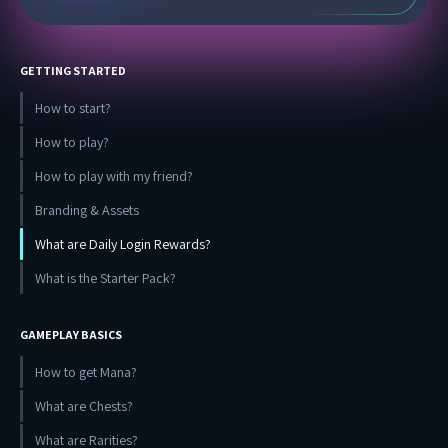
GETTING STARTED
How to start?
How to play?
How to play with my friend?
Branding & Assets
What are Daily Login Rewards?
What is the Starter Pack?
GAMEPLAY BASICS
How to get Mana?
What are Chests?
What are Rarities?