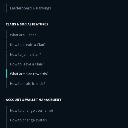
Leaderboard & Rankings
CLANS & SOCIAL FEATURES
What are Clans?
How to create a Clan?
How to join a Clan?
How to leave a Clan?
What are clan rewards?
How to invite friends?
ACCOUNT & WALLET MANAGEMENT
How to change username?
How to change avatar?