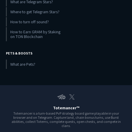
What are Telegram Stars?
Where to get Telegram Stars?
How to turn off sound?
How to Earn GRAM by Staking
on TON Blockchain
PETS & BOOSTS
What are Pets?
Telegram EN
X
Totemancer™
Totemancer is a turn-based PvP strategy board game playable in your
browser and on Telegram. Capture land, chain bonus turns, use Burst
abilities, collect Totems, complete quests, open chests, and compete in
clans.