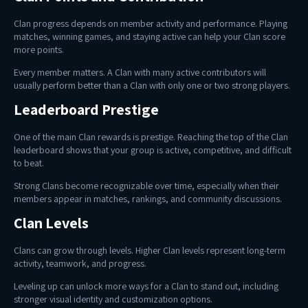
Clan progress depends on member activity and performance. Playing
matches, winning games, and staying active can help your Clan score
more points.
Every member matters. A Clan with many active contributors will
usually perform better than a Clan with only one or two strong players.
Leaderboard Prestige
One of the main Clan rewards is prestige. Reaching the top of the Clan
leaderboard shows that your group is active, competitive, and difficult
to beat.
Strong Clans become recognizable over time, especially when their
members appear in matches, rankings, and community discussions.
Clan Levels
Clans can grow through levels. Higher Clan levels represent long-term
activity, teamwork, and progress.
Leveling up can unlock more ways for a Clan to stand out, including
stronger visual identity and customization options.