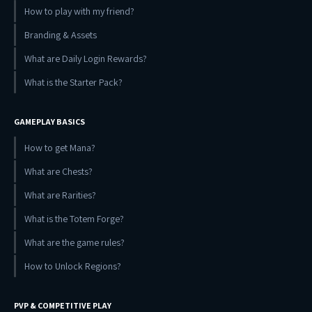
How to play with my friend?
Branding & Assets
What are Daily Login Rewards?
What is the Starter Pack?
GAMEPLAY BASICS
How to get Mana?
What are Chests?
What are Rarities?
What is the Totem Forge?
What are the game rules?
How to Unlock Regions?
PVP & COMPETITIVE PLAY