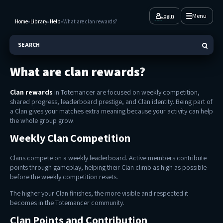
Login
Menu
Home
»
Library
»
Help
»
What are clan rewards?
SEARCH
What are clan rewards?
Clan rewards
in Totemancer are focused on weekly competition,
shared progress, leaderboard prestige, and Clan identity. Being part of
a Clan gives your matches extra meaning because your activity can help
the whole group grow.
Weekly Clan Competition
Clans compete on a weekly leaderboard. Active members contribute
points through gameplay, helping their Clan climb as high as possible
before the weekly competition resets.
The higher your Clan finishes, the more visible and respected it
becomes in the Totemancer community.
Clan Points and Contribution