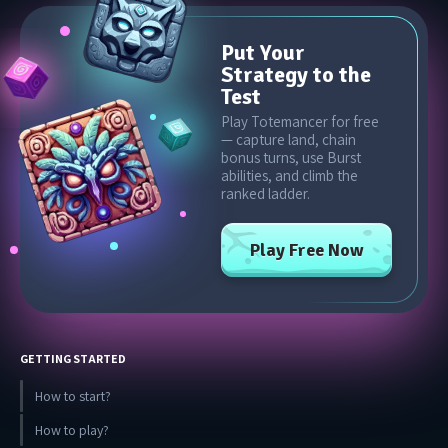
Put Your
Strategy to the
Test
Play Totemancer for free
— capture land, chain
bonus turns, use Burst
abilities, and climb the
ranked ladder.
Play Free Now
GETTING STARTED
How to start?
How to play?