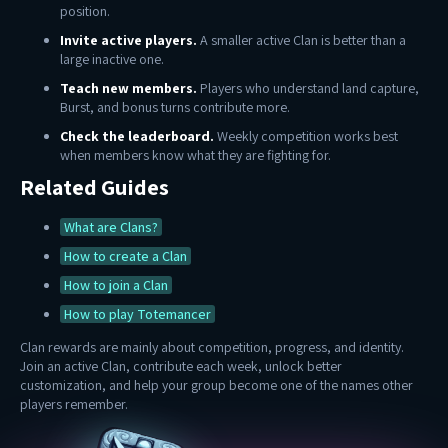
position.
Invite active players.
A smaller active Clan is better than a
large inactive one.
Teach new members.
Players who understand land capture,
Burst, and bonus turns contribute more.
Check the leaderboard.
Weekly competition works best
when members know what they are fighting for.
Related Guides
What are Clans?
How to create a Clan
How to join a Clan
How to play Totemancer
Clan rewards are mainly about competition, progress, and identity.
Join an active Clan, contribute each week, unlock better
customization, and help your group become one of the names other
players remember.