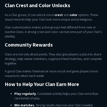
Clan Crest and Color Unlocks
As a Clan grows, it can unlock more
crest
and
color
options. These
visual rewards help your Clan look more unique and prestigious.
Clan customization makes active groups feel different from new or
inactive Clans. A strong crest and color can become part of your Clan’s
identity.
Community Rewards
Clans are not only about points. They also give players a place to share
strategy, help newer members, organize friend matches, and compete
together.
A good Clan makes Totemancer more social and gives players more
reasons to return each week.
How to Help Your Clan Earn More
Play regularly.
Consistent activity helps your Clan more than
rare bursts of play.
Win matches.
Strong results improve your Clan’s weekly