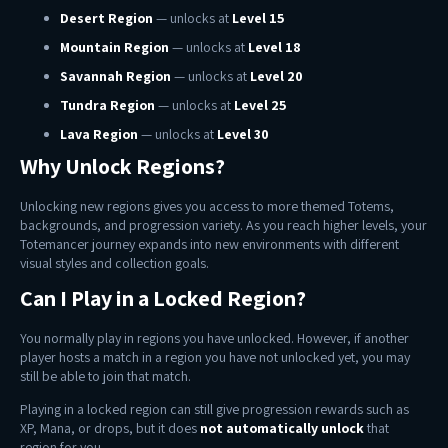
Desert Region
— unlocks at
Level 15
Mountain Region
— unlocks at
Level 18
Savannah Region
— unlocks at
Level 20
Tundra Region
— unlocks at
Level 25
Lava Region
— unlocks at
Level 30
Why Unlock Regions?
Unlocking new regions gives you access to more themed Totems,
backgrounds, and progression variety. As you reach higher levels, your
Totemancer journey expands into new environments with different
visual styles and collection goals.
Can I Play in a Locked Region?
You normally play in regions you have unlocked. However, if another
player hosts a match in a region you have not unlocked yet, you may
still be able to join that match.
Playing in a locked region can still give progression rewards such as
XP, Mana, or drops, but it does
not automatically unlock
that
region for you.