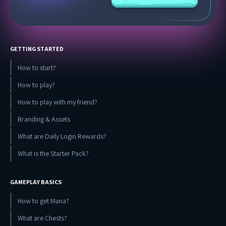
GETTING STARTED
How to start?
How to play?
How to play with my friend?
Branding & Assets
What are Daily Login Rewards?
What is the Starter Pack?
GAMEPLAY BASICS
How to get Mana?
What are Chests?