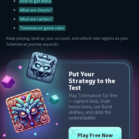
How to get Mana
What are chests?
What are rarities?
Totemancer game rules
Keep playing, level up your account, and unlock new regions as your
Totemancer journey expands.
Put Your
Strategy to the
Test
Play Totemancer for free
— capture land, chain
bonus turns, use Burst
abilities, and climb the
ranked ladder.
Play Free Now