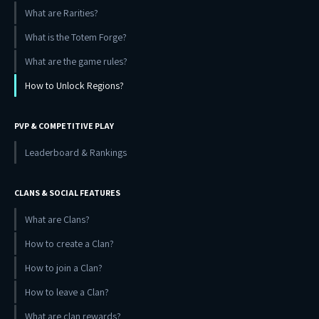
What are Rarities?
What is the Totem Forge?
What are the game rules?
How to Unlock Regions?
PVP & COMPETITIVE PLAY
Leaderboard & Rankings
CLANS & SOCIAL FEATURES
What are Clans?
How to create a Clan?
How to join a Clan?
How to leave a Clan?
What are clan rewards?