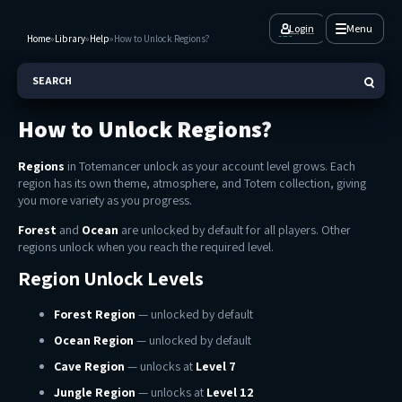
Login
Menu
Home
»
Library
»
Help
»
How to Unlock Regions?
SEARCH
How to Unlock Regions?
Regions
in Totemancer unlock as your account level grows. Each
region has its own theme, atmosphere, and Totem collection, giving
you more variety as you progress.
Forest
and
Ocean
are unlocked by default for all players. Other
regions unlock when you reach the required level.
Region Unlock Levels
Forest Region
— unlocked by default
Ocean Region
— unlocked by default
Cave Region
— unlocks at
Level 7
Jungle Region
— unlocks at
Level 12