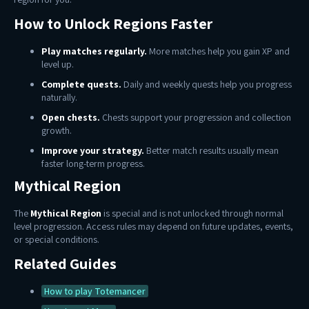
How to Unlock Regions Faster
Play matches regularly.
More matches help you gain XP and
level up.
Complete quests.
Daily and weekly quests help you progress
naturally.
Open chests.
Chests support your progression and collection
growth.
Improve your strategy.
Better match results usually mean
faster long-term progress.
Mythical Region
The
Mythical Region
is special and is not unlocked through normal
level progression. Access rules may depend on future updates, events,
or special conditions.
Related Guides
How to play Totemancer