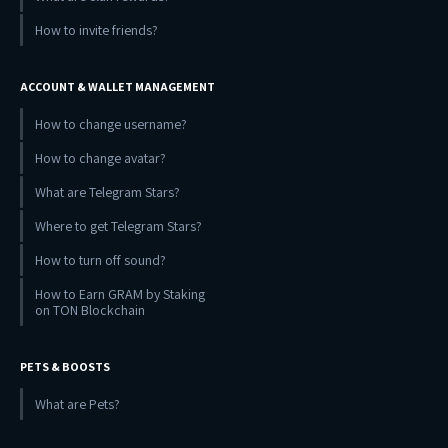
How to invite friends?
ACCOUNT & WALLET MANAGEMENT
How to change username?
How to change avatar?
What are Telegram Stars?
Where to get Telegram Stars?
How to turn off sound?
How to Earn GRAM by Staking
on TON Blockchain
PETS & BOOSTS
What are Pets?