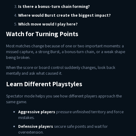
Is there a bonus-turn chain forming?
Where would Burst create the biggest impact?
Which move would I play here?
Watch for Turning Points
Most matches change because of one or two important moments: a
missed capture, a strong Burst, a bonus-turn chain, or a weak shape
being broken.
When the score or board control suddenly changes, look back
mentally and ask what caused it.
Learn Different Playstyles
Spectator mode helps you see how different players approach the
same game.
Aggressive players
pressure unfinished territory and force
mistakes.
Defensive players
secure safe points and wait for
overextension.