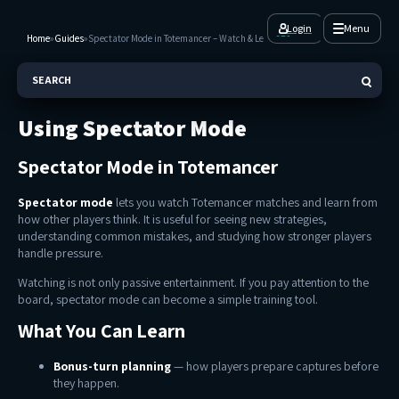
Login
Menu
Home
»
Guides
»
Spectator Mode in Totemancer – Watch & Learn
SEARCH
Using Spectator Mode
Spectator Mode in Totemancer
Spectator mode
lets you watch Totemancer matches and learn from
how other players think. It is useful for seeing new strategies,
understanding common mistakes, and studying how stronger players
handle pressure.
Watching is not only passive entertainment. If you pay attention to the
board, spectator mode can become a simple training tool.
What You Can Learn
Bonus-turn planning
— how players prepare captures before
they happen.