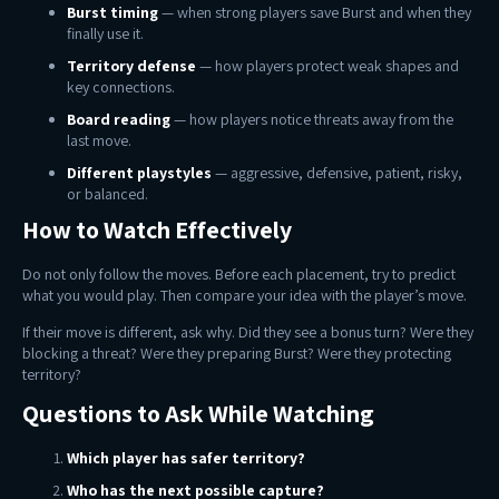
Burst timing
— when strong players save Burst and when they
finally use it.
Territory defense
— how players protect weak shapes and
key connections.
Board reading
— how players notice threats away from the
last move.
Different playstyles
— aggressive, defensive, patient, risky,
or balanced.
How to Watch Effectively
Do not only follow the moves. Before each placement, try to predict
what you would play. Then compare your idea with the player’s move.
If their move is different, ask why. Did they see a bonus turn? Were they
blocking a threat? Were they preparing Burst? Were they protecting
territory?
Questions to Ask While Watching
Which player has safer territory?
Who has the next possible capture?