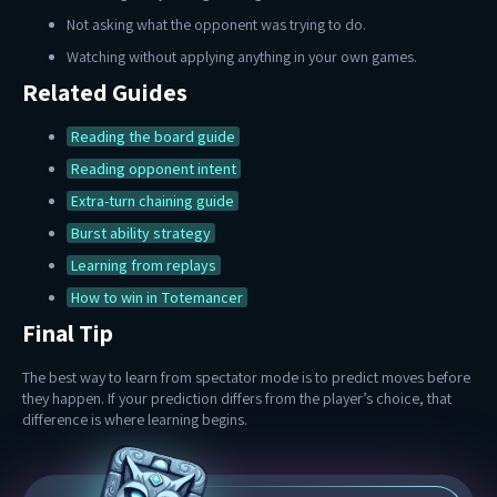
Not asking what the opponent was trying to do.
Watching without applying anything in your own games.
Related Guides
Reading the board guide
Reading opponent intent
Extra-turn chaining guide
Burst ability strategy
Learning from replays
How to win in Totemancer
Final Tip
The best way to learn from spectator mode is to predict moves before
they happen. If your prediction differs from the player’s choice, that
difference is where learning begins.