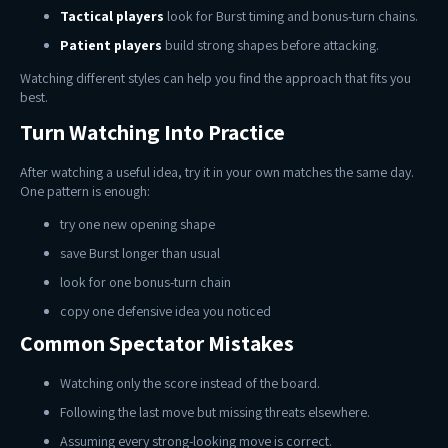
Tactical players
look for Burst timing and bonus-turn chains.
Patient players
build strong shapes before attacking.
Watching different styles can help you find the approach that fits you
best.
Turn Watching Into Practice
After watching a useful idea, try it in your own matches the same day.
One pattern is enough:
try one new opening shape
save Burst longer than usual
look for one bonus-turn chain
copy one defensive idea you noticed
Common Spectator Mistakes
Watching only the score instead of the board.
Following the last move but missing threats elsewhere.
Assuming every strong-looking move is correct.