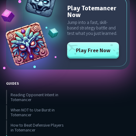
Play Totemancer
Now
Jump into a fast, skill-
based strategy battle and
test what you just learned.
Play Free Now
GUIDES
Reading Opponent Intent in
Totemancer
When NOT to Use Burst in
Totemancer
How to Beat Defensive Players
in Totemancer