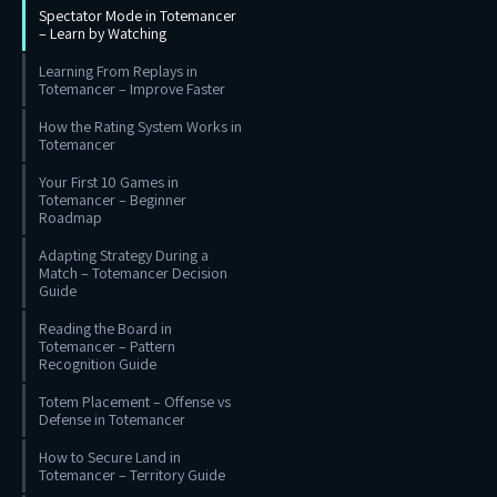
Spectator Mode in Totemancer
– Learn by Watching
Learning From Replays in
Totemancer – Improve Faster
How the Rating System Works in
Totemancer
Your First 10 Games in
Totemancer – Beginner
Roadmap
Adapting Strategy During a
Match – Totemancer Decision
Guide
Reading the Board in
Totemancer – Pattern
Recognition Guide
Totem Placement – Offense vs
Defense in Totemancer
How to Secure Land in
Totemancer – Territory Guide