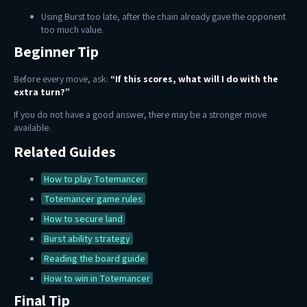
Using Burst too late, after the chain already gave the opponent
too much value.
Beginner Tip
Before every move, ask:
“If this scores, what will I do with the
extra turn?”
If you do not have a good answer, there may be a stronger move
available.
Related Guides
How to play Totemancer
Totemancer game rules
How to secure land
Burst ability strategy
Reading the board guide
How to win in Totemancer
Final Tip