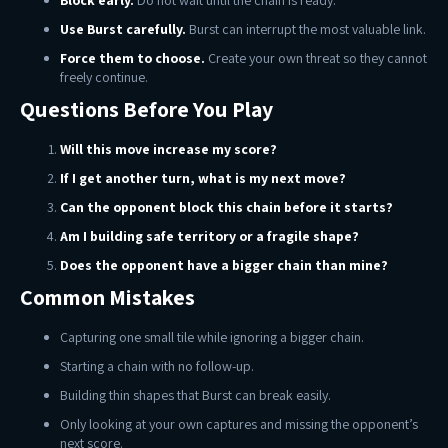
Block early.
Do not wait until the chain is ready.
Use Burst carefully.
Burst can interrupt the most valuable link.
Force them to choose.
Create your own threat so they cannot
freely continue.
Questions Before You Play
Will this move increase my score?
If I get another turn, what is my next move?
Can the opponent block this chain before it starts?
Am I building safe territory or a fragile shape?
Does the opponent have a bigger chain than mine?
Common Mistakes
Capturing one small tile while ignoring a bigger chain.
Starting a chain with no follow-up.
Building thin shapes that Burst can break easily.
Only looking at your own captures and missing the opponent’s
next score.