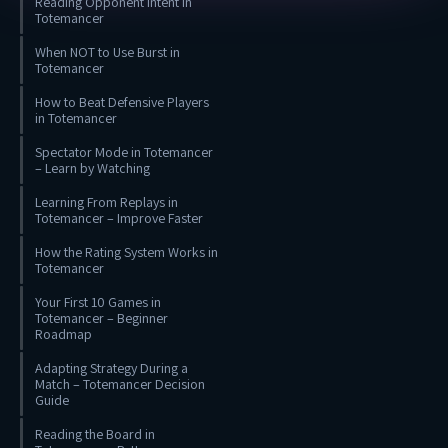
Reading Opponent Intent in
Totemancer
When NOT to Use Burst in
Totemancer
How to Beat Defensive Players
in Totemancer
Spectator Mode in Totemancer
– Learn by Watching
Learning From Replays in
Totemancer – Improve Faster
How the Rating System Works in
Totemancer
Your First 10 Games in
Totemancer – Beginner
Roadmap
Adapting Strategy During a
Match – Totemancer Decision
Guide
Reading the Board in