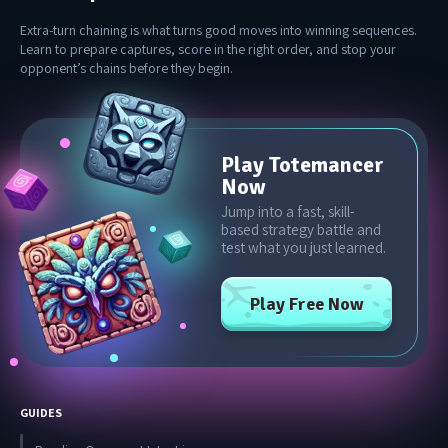
Extra-turn chaining is what turns good moves into winning sequences.
Learn to prepare captures, score in the right order, and stop your
opponent’s chains before they begin.
Play Totemancer
Now
Jump into a fast, skill-
based strategy battle and
test what you just learned.
Play Free Now
GUIDES