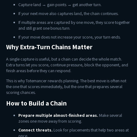
Capture land → gain points → get another turn.
If your next move also captures land, the chain continues.
If multiple areas are captured by one move, they score together
and still grant one bonus turn.
If your move does not increase your score, your turn ends.
Why Extra-Turn Chains Matter
A single capture is useful, but a chain can decide the whole match.
Extra turns let you score, continue pressure, block the opponent, and
finish areas before they can respond.
This is why Totemancer rewards planning. The best move is often not
the one that scores immediately, but the one that prepares several
scoring chances.
How to Build a Chain
Prepare multiple almost-finished areas.
Make several
zones one move away from scoring.
Connect threats.
Look for placements that help two areas at
once.