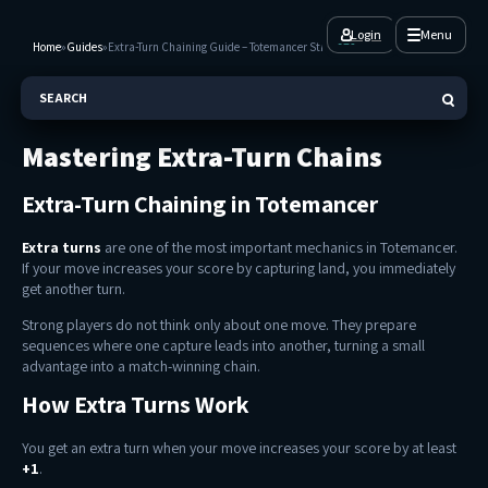
Login
Menu
Home
»
Guides
»
Extra-Turn Chaining Guide – Totemancer Strategy
SEARCH
Mastering Extra-Turn Chains
Extra-Turn Chaining in Totemancer
Extra turns
are one of the most important mechanics in Totemancer.
If your move increases your score by capturing land, you immediately
get another turn.
Strong players do not think only about one move. They prepare
sequences where one capture leads into another, turning a small
advantage into a match-winning chain.
How Extra Turns Work
You get an extra turn when your move increases your score by at least
+1
.