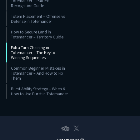
Totemancer – Pattern
Recognition Guide
Totem Placement – Offense vs
Defense in Totemancer
How to Secure Land in
Totemancer – Territory Guide
Extra-Turn Chaining in
Totemancer – The Key to
Winning Sequences
Common Beginner Mistakes in
Totemancer – And How to Fix
Them
Burst Ability Strategy – When &
How to Use Burst in Totemancer
Telegram EN
X