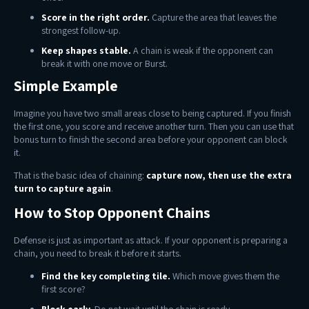
Score in the right order.
Capture the area that leaves the
strongest follow-up.
Keep shapes stable.
A chain is weak if the opponent can
break it with one move or Burst.
Simple Example
Imagine you have two small areas close to being captured. If you finish
the first one, you score and receive another turn. Then you can use that
bonus turn to finish the second area before your opponent can block
it.
That is the basic idea of chaining:
capture now, then use the extra
turn to capture again
.
How to Stop Opponent Chains
Defense is just as important as attack. If your opponent is preparing a
chain, you need to break it before it starts.
Find the key completing tile.
Which move gives them the
first score?