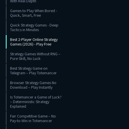
With Real Depth
Games to Play When Bored -
Quick, Smart, Free
Quick Strategy Games - Deep
Tactics in Minutes
Best 2-Player Online Strategy
Games (2026) - Play Free
Strategy Games Without RNG –
Pure Skill, No Luck
Best Strategy Game on
Telegram – Play Totemancer
Browser Strategy Games No
Download – Play Instantly
Is Totemancer a Game of Luck?
– Deterministic Strategy
Explained
Fair Competitive Game – No
Pay-to-Win in Totemancer