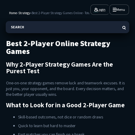
Login
Menu
Home
»
Strategy
»
Best 2-Player Strategy Games Online - Totemancer
SEARCH
Best 2-Player Online Strategy
Games
Why 2-Player Strategy Games Are the
Purest Test
One-on-one strategy games remove luck and teamwork excuses. It is
just you, your opponent, and the board. Every decision matters, and
the better player usually wins.
What to Look for in a Good 2-Player Game
Skill-based outcomes, not dice or random draws
Quick to learn but hard to master
Fast matches you can finish on a break