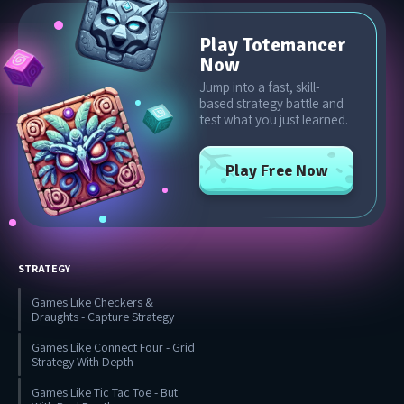
Play Totemancer
Now
Jump into a fast, skill-
based strategy battle and
test what you just learned.
Play Free Now
STRATEGY
Games Like Checkers &
Draughts - Capture Strategy
Games Like Connect Four - Grid
Strategy With Depth
Games Like Tic Tac Toe - But