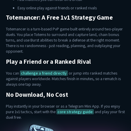
Easy online play against friends or ranked rivals
Totemancer: A Free 1v1 Strategy Game
Totemancer is a turn-based PvP game built entirely around two-player
duels. You place Totems to surround and capture land, chain bonus
turns, and use Burst abilities to break a defense at the right moment.
There is no randomness - just reading, planning, and outplaying your
opponent.
Play a Friend or a Ranked Rival
You can
challenge a friend directly
or jump into ranked matches
against players worldwide. Matches finish in minutes, so a rematch is
always one tap away.
No Download, No Cost
Play instantly in your browser or as a Telegram Mini App. If you enjoy
pure 1v1 tactics, start with the
core strategy guide
and play your first
duel free.