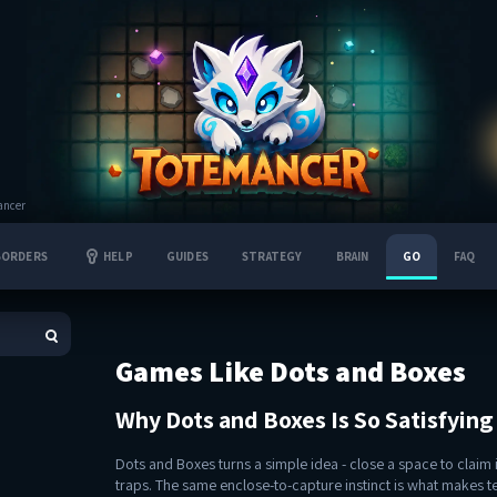
ancer
BORDERS
HELP
GUIDES
STRATEGY
BRAIN
GO
FAQ
Games Like Dots and Boxes
Why Dots and Boxes Is So Satisfying
Dots and Boxes turns a simple idea - close a space to claim it
traps. The same enclose-to-capture instinct is what makes t