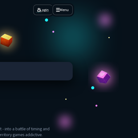
Login
Menu
 - into a battle of timing and
erritory games addictive.