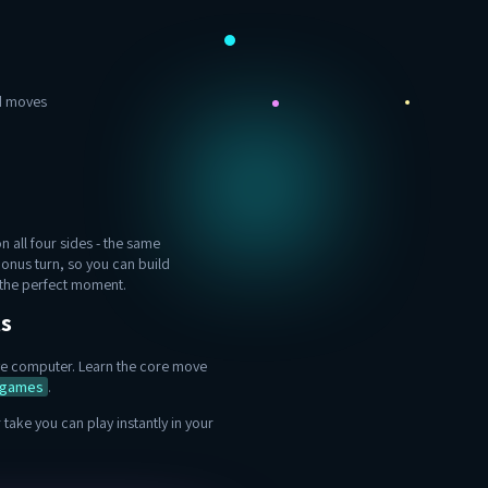
ad moves
 all four sides - the same
bonus turn, so you can build
t the perfect moment.
ts
sive computer. Learn the core move
l games
.
take you can play instantly in your