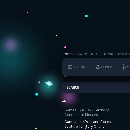
Home
»
Go
»
Games Like Dots and Boxes - Try Totem
TOTEMS
PLAYERS
SEARCH
GO
Games Like Risk - Territory
Conquest in Minutes
Games Like Dots and Boxes -
Capture Territory Online