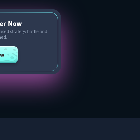
cer Now
-based strategy battle and
ned.
ow