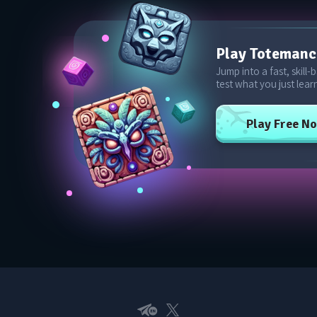
Play Toteman
Jump into a fast, skill
test what you just lear
Play Free N
Telegram EN
X