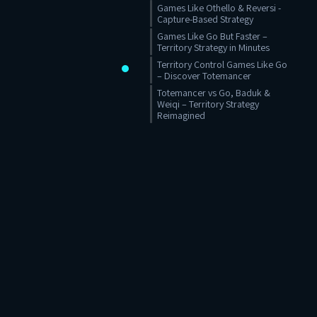
Games Like Othello & Reversi -
Capture-Based Strategy
Games Like Go But Faster –
Territory Strategy in Minutes
Territory Control Games Like Go
– Discover Totemancer
Totemancer vs Go, Baduk &
Weiqi – Territory Strategy
Reimagined