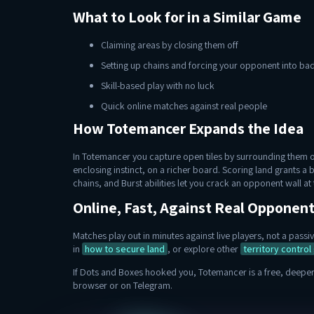
What to Look for in a Similar Game
Claiming areas by closing them off
Setting up chains and forcing your opponent into b
Skill-based play with no luck
Quick online matches against real people
How Totemancer Expands the Idea
In Totemancer you capture open tiles by surrounding them on
enclosing instinct, on a richer board. Scoring land grants a 
chains, and Burst abilities let you crack an opponent wall a
Online, Fast, Against Real Opponen
Matches play out in minutes against live players, not a pas
in
how to secure land
, or explore other
territory contro
If Dots and Boxes hooked you, Totemancer is a free, deeper 
browser or on Telegram.