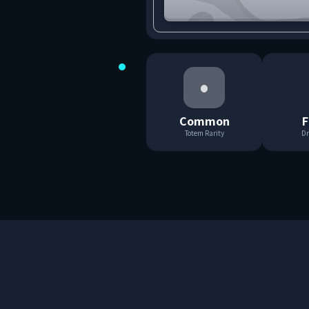
•
Common
F
Totem Rarity
Dr