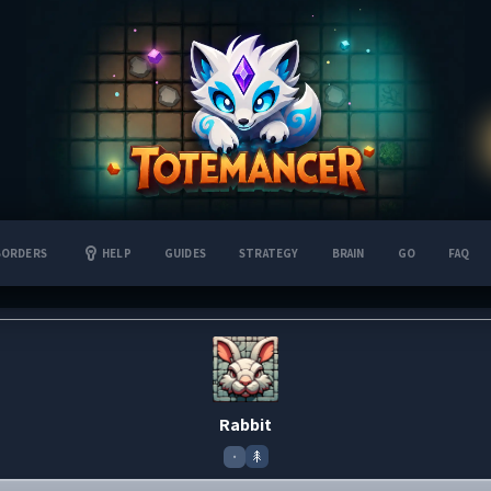
BORDERS
HELP
GUIDES
STRATEGY
BRAIN
GO
FAQ
Rabbit
•