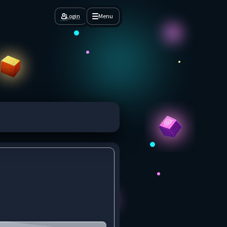
Login
Menu