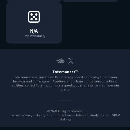
N/A
Drop Probability
Telegram EN
X
Totemancer™
Totemancer is a turn-based PvP strategy board game playable in your
browser and on Telegram. Capture land, chain bonus turns, use Burst
abilities, collect Totems, complete quests, open chests, and compete in
clans.
2026 © All rights reserved
Terms
·
Privacy
·
Library
·
Branding & Assets
·
Telegram Analytics Bot
·
GRAM
staking