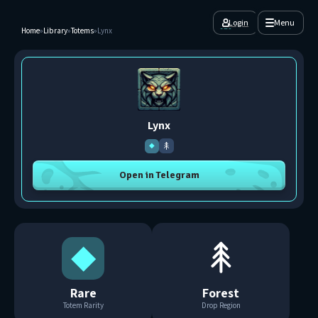
Login
Menu
Home
»
Library
»
Totems
»
Lynx
Lynx
◆
Open in Telegram
◆
Rare
Forest
Totem Rarity
Drop Region