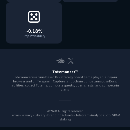
~0.18%
Drop Probability
Telegram EN
X
Totemancer™
Totemancer is a turn-based PvP strategy board game playable in your
browser and on Telegram. Capture land, chain bonus turns, use Burst
abilities, collect Totems, complete quests, open chests, and compete in
clans.
2026 © All rights reserved
Terms
·
Privacy
·
Library
·
Branding & Assets
·
Telegram Analytics Bot
·
GRAM
staking