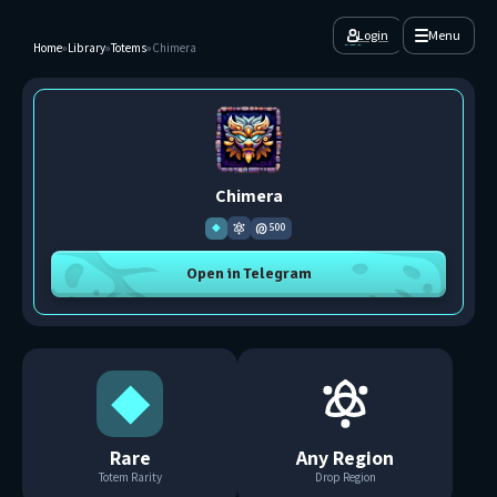
Login
Menu
Home
»
Library
»
Totems
»
Chimera
Chimera
◆
500
Open in Telegram
◆
Rare
Any Region
Totem Rarity
Drop Region