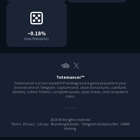
~0.18%
Drop Probability
Telegram EN
X
Totemancer™
Totemancer is a turn-based PvP strategy board game playable in your
browser and on Telegram. Capture land, chain bonus turns, use Burst
abilities, collect Totems, complete quests, open chests, and compete in
clans.
2026 © All rights reserved
Terms
·
Privacy
·
Library
·
Branding & Assets
·
Telegram Analytics Bot
·
GRAM
staking