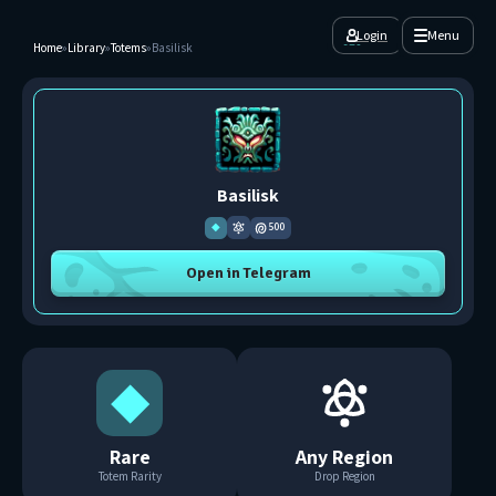
Login
Menu
Home
»
Library
»
Totems
»
Basilisk
Basilisk
◆
500
Open in Telegram
◆
Rare
Any Region
Totem Rarity
Drop Region