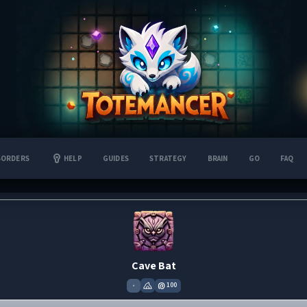
BORDERS
HELP
GUIDES
STRATEGY
BRAIN
GO
FAQ
Cave Bat
•
100