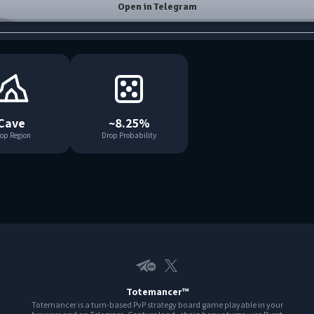
Open in Telegram
Cave
~8.25%
op Region
Drop Probability
Telegram EN
X
Totemancer™
Totemancer is a turn-based PvP strategy board game playable in your