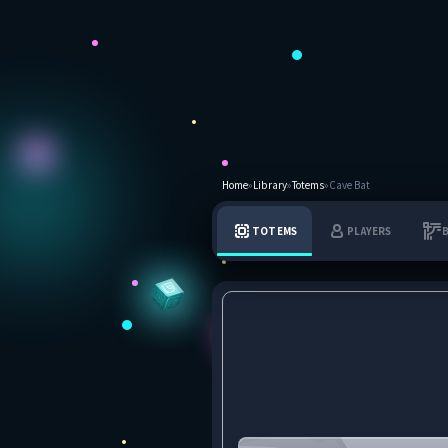
Home
»
Library
»
Totems
»
Cave Bat
TOTEMS
PLAYERS