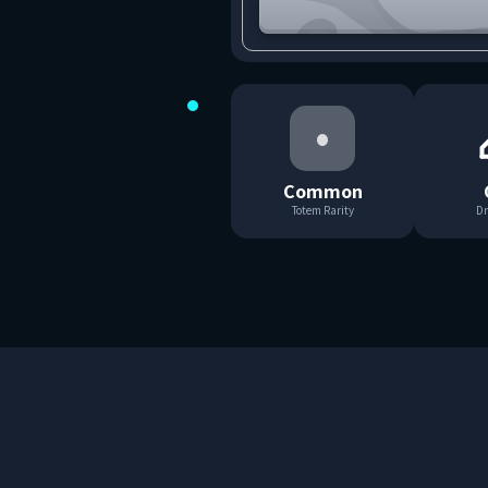
•
Common
Totem Rarity
Dr