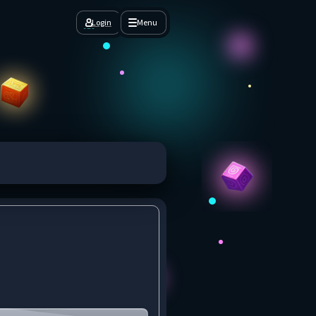
Login
Menu