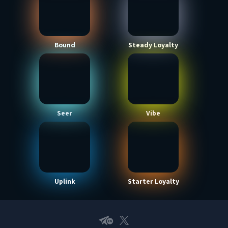
Bound
Steady Loyalty
Seer
Vibe
Uplink
Starter Loyalty
Telegram EN
X