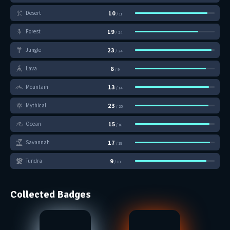
10
Desert
/ 11
19
Forest
/ 24
23
Jungle
/ 24
8
Lava
/ 9
13
Mountain
/ 14
23
Mythical
/ 25
15
Ocean
/ 16
17
Savannah
/ 18
9
Tundra
/ 10
Collected Badges