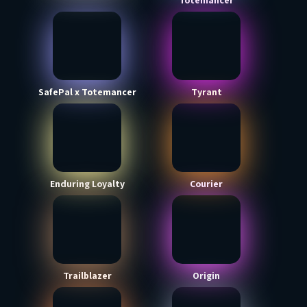
Totemancer
SafePal x Totemancer
Tyrant
Enduring Loyalty
Courier
Trailblazer
Origin