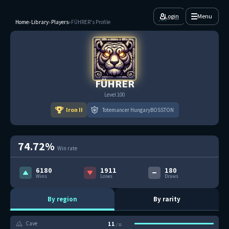
Login
Menu
Home
»
Library
»
Players
»
FÜHRER's Profile
FÜHRER
Level 100
Iron II
Totemancer HungaryBOSSTON
74.72%
Win rate
6180
1911
180
Wins
Loses
Draws
By region
By rarity
11
Cave
/ 11