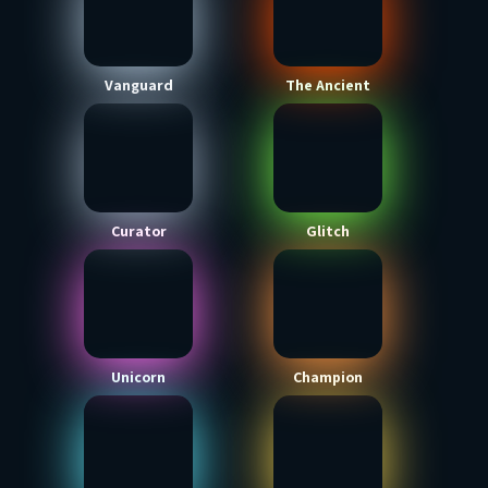
Vanguard
The Ancient
Curator
Glitch
Unicorn
Champion