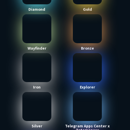
Diamond
Gold
Wayfinder
Bronze
Iron
Explorer
Silver
Telegram Apps Center x