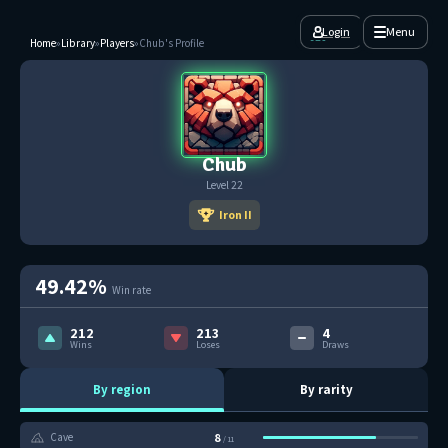
Login
Menu
Home
»
Library
»
Players
»
Chub's Profile
Chub
Level 22
Iron II
49.42%
Win rate
212
213
4
Wins
Loses
Draws
By region
By rarity
8
Cave
/ 11