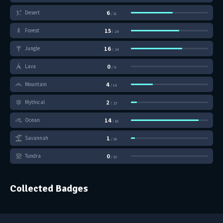
6
Desert
/ 11
15
Forest
/ 24
16
Jungle
/ 24
0
Lava
/ 9
4
Mountain
/ 14
2
Mythical
/ 25
14
Ocean
/ 16
1
Savannah
/ 18
0
Tundra
/ 10
Collected Badges